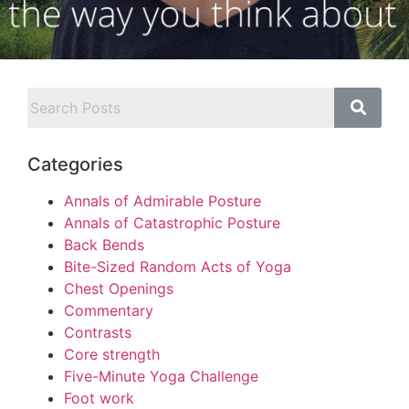
Categories
Annals of Admirable Posture
Annals of Catastrophic Posture
Back Bends
Bite-Sized Random Acts of Yoga
Chest Openings
Commentary
Contrasts
Core strength
Five-Minute Yoga Challenge
Foot work