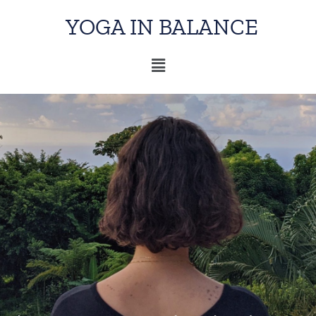
YOGA IN BALANCE