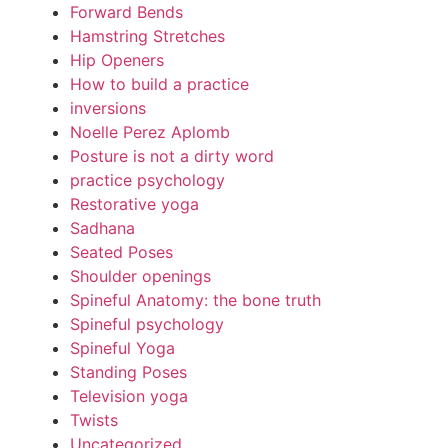
Forward Bends
Hamstring Stretches
Hip Openers
How to build a practice
inversions
Noelle Perez Aplomb
Posture is not a dirty word
practice psychology
Restorative yoga
Sadhana
Seated Poses
Shoulder openings
Spineful Anatomy: the bone truth
Spineful psychology
Spineful Yoga
Standing Poses
Television yoga
Twists
Uncategorized