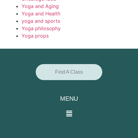
Yoga and Aging
Yoga and Health
yoga and sports
Yoga philosophy
Yoga props
Find A Class
MENU